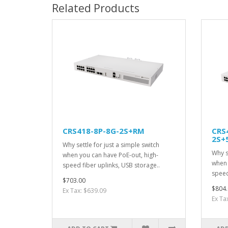
Related Products
CRS418-8P-8G-2S+RM
CRS
2S+
Why settle for just a simple switch
Why s
when you can have PoE-out, high-
when 
speed fiber uplinks, USB storage..
speed
$703.00
$804.
Ex Tax: $639.09
Ex Ta