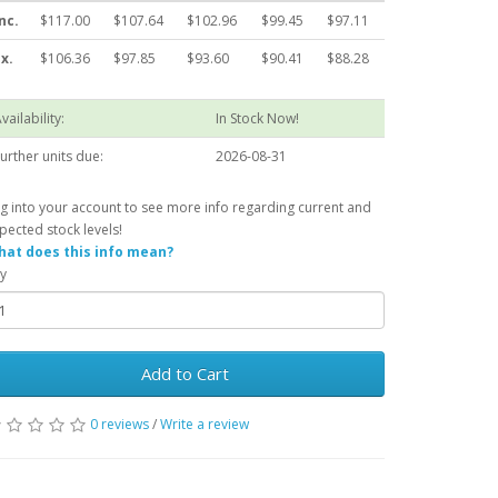
nc.
$117.00
$107.64
$102.96
$99.45
$97.11
x.
$106.36
$97.85
$93.60
$90.41
$88.28
vailability:
In Stock Now!
urther units due:
2026-08-31
g into your account to see more info regarding current and
pected stock levels!
at does this info mean?
y
Add to Cart
0 reviews
/
Write a review