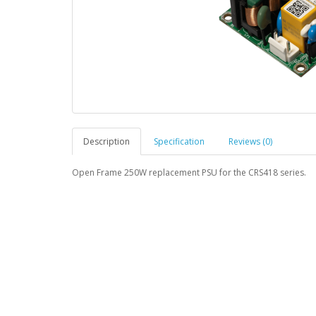
Description
Specification
Reviews (0)
Open Frame 250W replacement PSU for the CRS418 series.