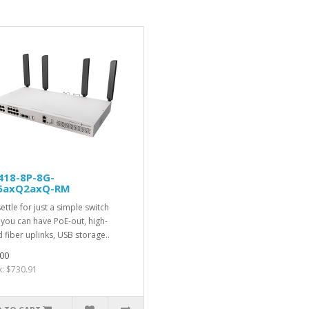
418-8P-8G-
5axQ2axQ-RM
ettle for just a simple switch
you can have PoE-out, high-
 fiber uplinks, USB storage..
00
x: $730.91