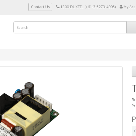
Contact Us
1300-DUXTEL (+61-3-5273-4905)
My Acc
Br
Pr
P