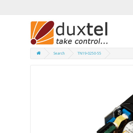
Search
TN19-0250-55