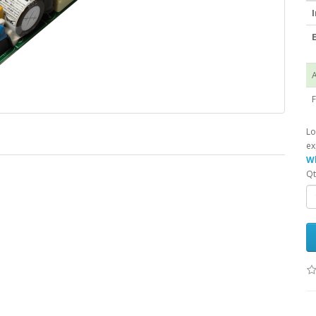
I
E
A
F
Lo
ex
Wh
Qt