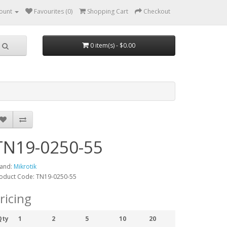
ount
Favourites (0)
Shopping Cart
Checkout
0 item(s) - $0.00
TN19-0250-55
and:
Mikrotik
oduct Code: TN19-0250-55
ricing
Qty
1
2
5
10
20