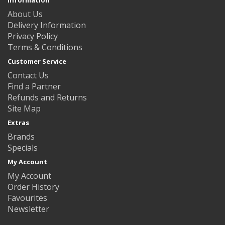
About Us
Delivery Information
Privacy Policy
Terms & Conditions
Customer Service
Contact Us
Find a Partner
Refunds and Returns
Site Map
Extras
Brands
Specials
My Account
My Account
Order History
Favourites
Newsletter