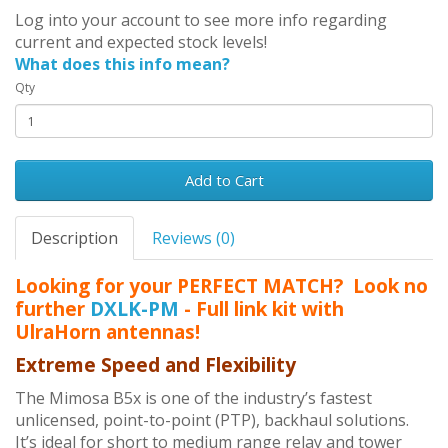
Log into your account to see more info regarding
current and expected stock levels!
What does this info mean?
Qty
Add to Cart
Description
Reviews (0)
Looking for your PERFECT MATCH? Look no
further
DXLK-PM
- Full link kit with
UlraHorn antennas!
Extreme Speed and Flexibility
The Mimosa B5x is one of the industry’s fastest
unlicensed, point-to-point (PTP), backhaul solutions.
It’s ideal for short to medium range relay and tower