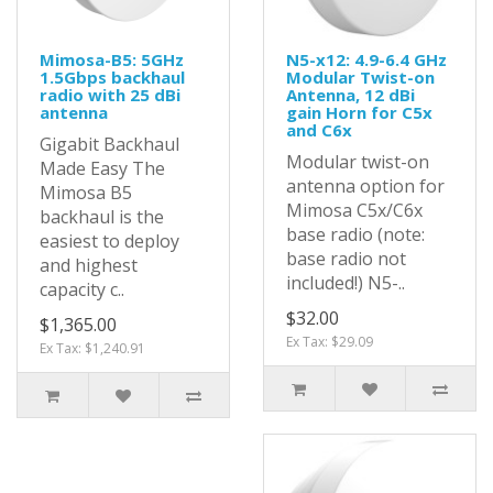
Mimosa-B5: 5GHz
N5-x12: 4.9-6.4 GHz
1.5Gbps backhaul
Modular Twist-on
radio with 25 dBi
Antenna, 12 dBi
antenna
gain Horn for C5x
and C6x
Gigabit Backhaul
Modular twist-on
Made Easy The
antenna option for
Mimosa B5
Mimosa C5x/C6x
backhaul is the
base radio (note:
easiest to deploy
base radio not
and highest
included!) N5-..
capacity c..
$32.00
$1,365.00
Ex Tax: $29.09
Ex Tax: $1,240.91