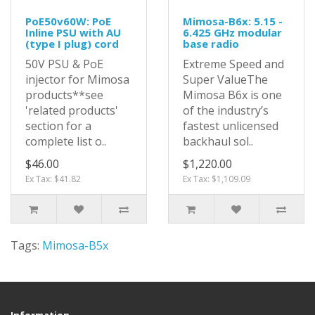
PoE50v60W: PoE
Mimosa-B6x: 5.15 -
Inline PSU with AU
6.425 GHz modular
(type I plug) cord
base radio
50V PSU & PoE
Extreme Speed and
injector for Mimosa
Super ValueThe
products**see
Mimosa B6x is one
'related products'
of the industry’s
section for a
fastest unlicensed
complete list o..
backhaul sol..
$46.00
$1,220.00
Ex Tax: $41.82
Ex Tax: $1,109.09
Tags:
Mimosa-B5x
Information