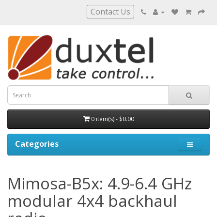
Contact Us
0 item(s) - $0.00
Categories
Mimosa-B5x: 4.9-6.4 GHz
modular 4x4 backhaul