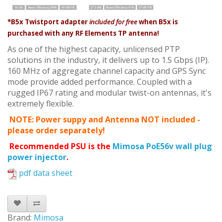
*B5x Twistport adapter
included for free
when B5x is
purchased with any RF Elements TP antenna!
As one of the highest capacity, unlicensed PTP
solutions in the industry, it delivers up to 1.5 Gbps (IP).
160 MHz of aggregate channel capacity and GPS Sync
mode provide added performance. Coupled with a
rugged IP67 rating and modular twist-on antennas, it's
extremely flexible.
NOTE: Power suppy and Antenna NOT included -
please order separately!
Recommended PSU is the
Mimosa PoE56v wall plug
power injector
.
pdf data sheet
Brand:
Mimosa