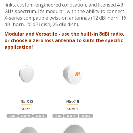
links, custom-engineered collocation, and licensed 4.9
GHz spectrum. It’s modular, with the ability to connect
X-series compatible twist-on antennas (12 dBi horn, 16
dBi horn, 20 dBi dish, 25 dBi dish).
Modular and Versatile
- use the built-in 8dBi radio,
or choose a zero loss antenna to suits the specific
application!