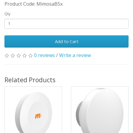
Product Code: MimosaB5x
Qty
Add to Cart
0 reviews
/
Write a review
Related Products