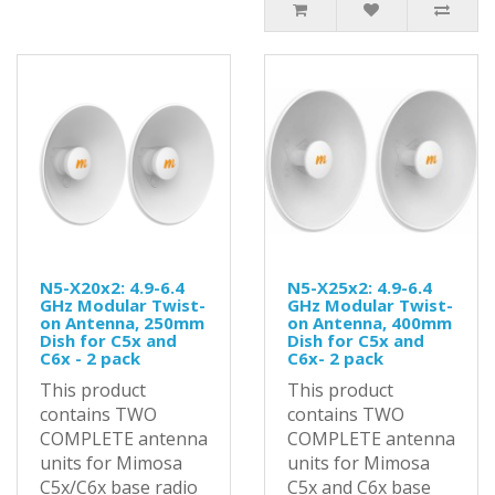
N5-X20x2: 4.9-6.4
N5-X25x2: 4.9-6.4
GHz Modular Twist-
GHz Modular Twist-
on Antenna, 250mm
on Antenna, 400mm
Dish for C5x and
Dish for C5x and
C6x - 2 pack
C6x- 2 pack
This product
This product
contains TWO
contains TWO
COMPLETE antenna
COMPLETE antenna
units for Mimosa
units for Mimosa
C5x/C6x base radio
C5x and C6x base