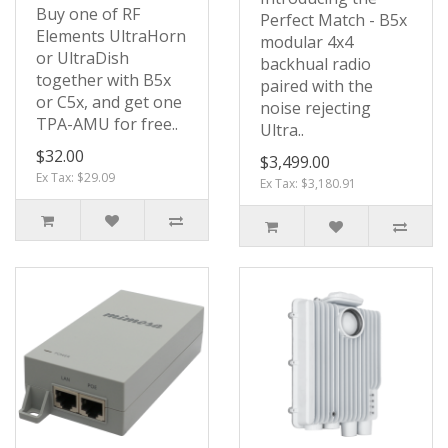
Buy one of RF
Perfect Match - B5x
Elements UltraHorn
modular 4x4
or UltraDish
backhual radio
together with B5x
paired with the
or C5x, and get one
noise rejecting
TPA-AMU for free..
Ultra..
$32.00
$3,499.00
Ex Tax: $29.09
Ex Tax: $3,180.91