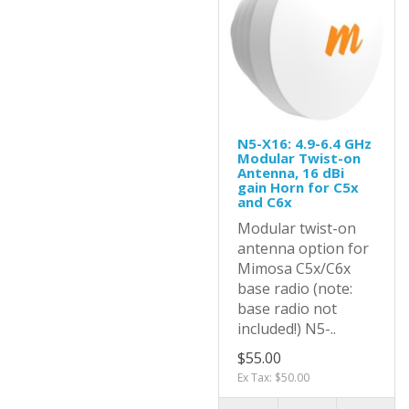
N5-X16: 4.9-6.4 GHz
Modular Twist-on
Antenna, 16 dBi
gain Horn for C5x
and C6x
Modular twist-on
antenna option for
Mimosa C5x/C6x
base radio (note:
base radio not
included!) N5-..
$55.00
Ex Tax: $50.00