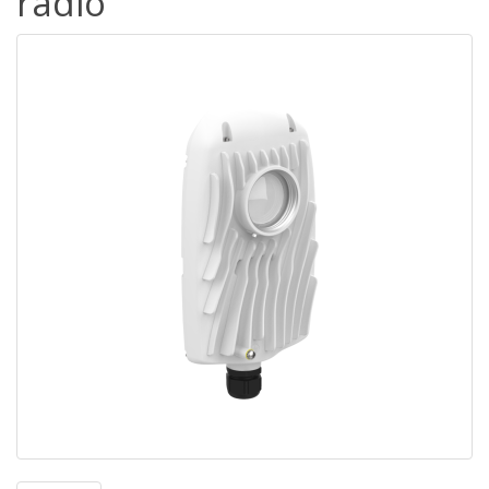
radio