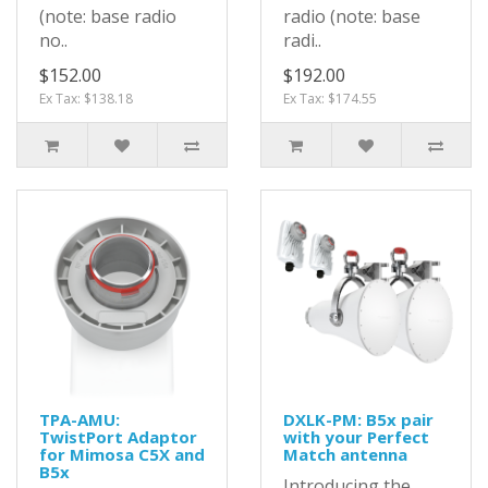
(note: base radio
radio (note: base
no..
radi..
$152.00
$192.00
Ex Tax: $138.18
Ex Tax: $174.55
TPA-AMU:
DXLK-PM: B5x pair
TwistPort Adaptor
with your Perfect
for Mimosa C5X and
Match antenna
B5x
Introducing the