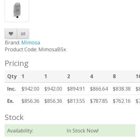
Brand:
Mimosa
Product Code: MimosaB5x
Pricing
Qty
1
1
2
4
8
1
Inc.
$942.00
$942.00
$894.91
$866.64
$838.38
$
Ex.
$856.36
$856.36
$813.55
$787.85
$762.16
$
Stock
Availability:
In Stock Now!