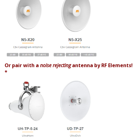
Or pair with a
noise rejecting
antenna by RF Elements!
*