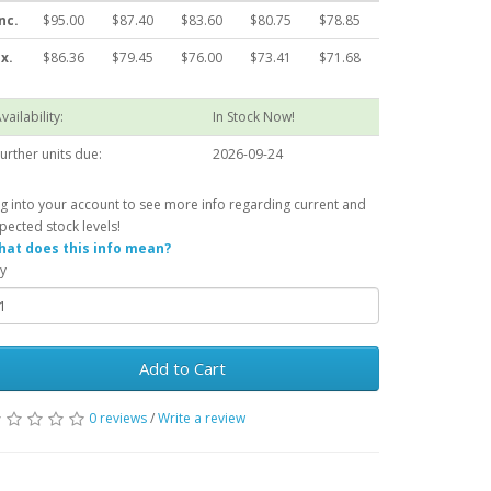
nc.
$95.00
$87.40
$83.60
$80.75
$78.85
x.
$86.36
$79.45
$76.00
$73.41
$71.68
vailability:
In Stock Now!
urther units due:
2026-09-24
g into your account to see more info regarding current and
pected stock levels!
at does this info mean?
y
Add to Cart
0 reviews
/
Write a review