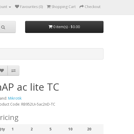
ount
Favourites (0)
Shopping Cart
Checkout
0 item(s) - $0.00
hAP ac lite TC
and:
Mikrotik
oduct Code: RB952Ui-5ac2nD-TC
ricing
Qty
1
2
5
10
20