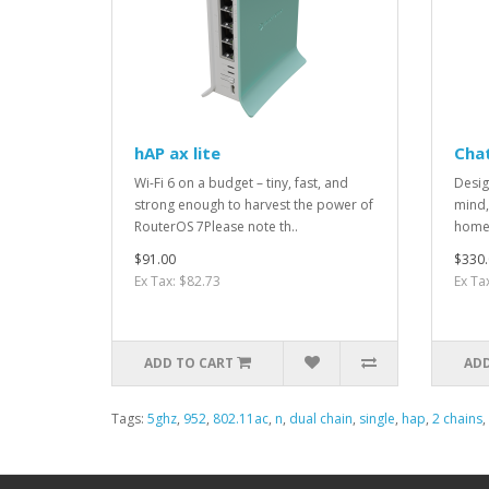
hAP ax lite
Cha
Wi-Fi 6 on a budget – tiny, fast, and
Desig
strong enough to harvest the power of
mind,
RouterOS 7Please note th..
home 
$91.00
$330.
Ex Tax: $82.73
Ex Ta
ADD TO CART
ADD
Tags:
5ghz
,
952
,
802.11ac
,
n
,
dual chain
,
single
,
hap
,
2 chains
,