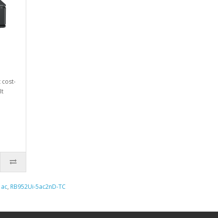
 cost-
It
,
ac
,
RB952Ui-5ac2nD-TC