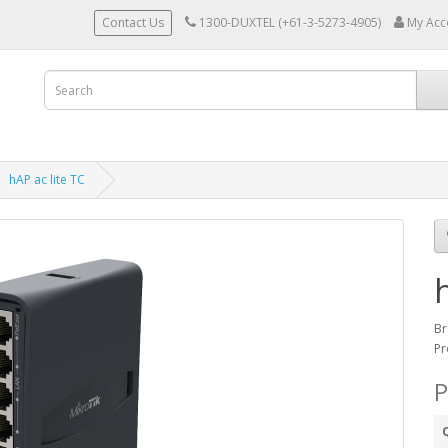
Contact Us
1300-DUXTEL (+61-3-5273-4905)
My Acc
hAP ac lite TC
Br
Pr
P