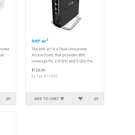
hAP ac²
l home
The hAP ac² is a Dual-concurrent
ual
Access Point, that provides Wifi
coverage for 2.4 GHz and 5 GHz fre..
$126.00
Ex Tax: $114.55
ADD TO CART