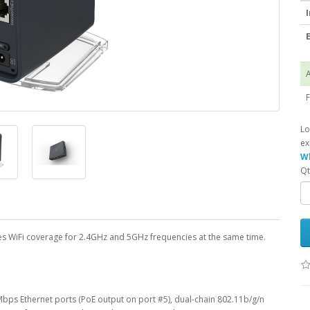
I
E
A
F
Lo
ex
Wh
Qt
ides WiFi coverage for 2.4GHz and 5GHz frequencies at the same time.
bps Ethernet ports (PoE output on port #5), dual-chain 802.11b/g/n