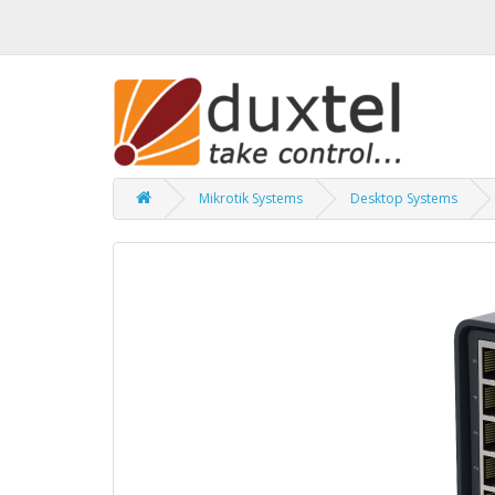
Mikrotik Systems
Desktop Systems