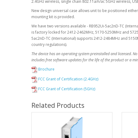
2.4GHz wireless, single chain 802.11a/n/ac 5GHz wireless, U
New design universal case allows unit to be positioned either 
mounting kit is provided.
We have two versions available - RB952Ui-5ac2nD-TC (Inter
is factory locked for 2412-2462MHz, 5170-5250MHz and 5725
5ac2nD-TC (International) supports 2412-2484MHz and 5150M
country regulations).
The device has an operating system preinstalled and licensed. No
includes free software updates for the life of the product or a m
Brochure
FCC Grant of Certification (2.4GHz)
FCC Grant of Certification (5GHz)
Related Products