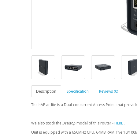
Description
Specification
Reviews (0)
The hAP ac lite is a Dual-concurrent Access Point, that prov
We also stock the
Desktop
model of this router -
HERE
.
Unit is equipped with a 650MHz CPU, 64MB RAM, five 10/100M