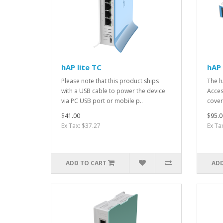
hAP lite TC
hAP 
Please note that this product ships
The h
with a USB cable to power the device
Acces
via PC USB port or mobile p..
cover
$41.00
$95.0
Ex Tax: $37.27
Ex Ta
ADD TO CART
ADD