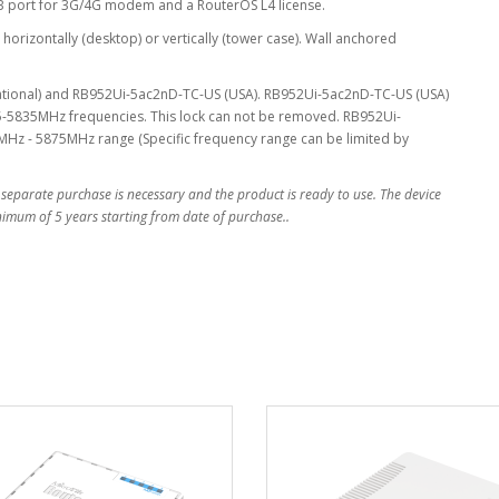
SB port for 3G/4G modem and a RouterOS L4 license.
horizontally (desktop) or vertically (tower case). Wall anchored
national) and RB952Ui-5ac2nD-TC-US (USA). RB952Ui-5ac2nD-TC-US (USA)
-5835MHz frequencies. This lock can not be removed. RB952Ui-
Hz - 5875MHz range (Specific frequency range can be limited by
 separate purchase is necessary and the product is ready to use. The device
inimum of 5 years starting from date of purchase..