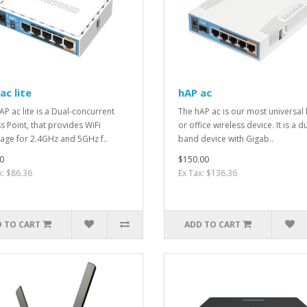
ac lite
hAP ac
AP ac lite is a Dual-concurrent
The hAP ac is our most universa
s Point, that provides WiFi
or office wireless device. It is a d
age for 2.4GHz and 5GHz f..
band device with Gigab..
0
$150.00
x: $86.36
Ex Tax: $136.36
 TO CART
ADD TO CART