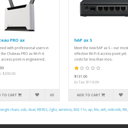
teau PRO ax
hAP ax S
ned with professional users in
Meet the new hAP ax S – our most
 the Chateau PRO ax Wi-Fi 6
effective Wi-Fi 6 access point yet. 
access point is engineered..
costs far less than mos..
00
x: $300.00
$131.00
Ex Tax: $119.09
 TO CART
ADD TO CART
single chain
,
usb
,
dual
,
RB952
,
2ghz
,
wireless
,
802.11n
,
ap
,
lite
,
wifi
,
mikrotik
,
RB