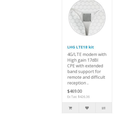
LHG LTE18 kit
4G/LTE modem with
High gain 17dBI
CPE with extended
band support for
remote and difficult
reception ..
$469.00
Ex Tax: $426.36