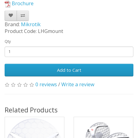
Brochure
Brand:
Mikrotik
Product Code: LHGmount
Qty
Add to Cart
0 reviews
/
Write a review
Related Products