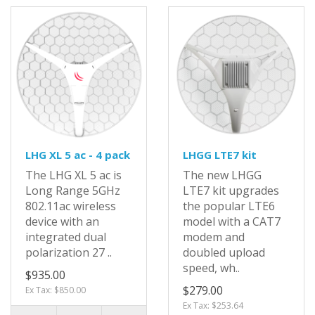
LHG XL 5 ac - 4 pack
LHGG LTE7 kit
The LHG XL 5 ac is
The new LHGG
Long Range 5GHz
LTE7 kit upgrades
802.11ac wireless
the popular LTE6
device with an
model with a CAT7
integrated dual
modem and
polarization 27 ..
doubled upload
speed, wh..
$935.00
$279.00
Ex Tax: $850.00
Ex Tax: $253.64