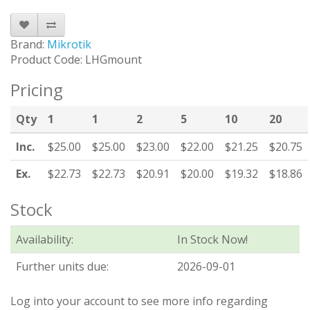
Brand:
Mikrotik
Product Code: LHGmount
Pricing
Qty
1
1
2
5
10
20
Inc.
$25.00
$25.00
$23.00
$22.00
$21.25
$20.75
Ex.
$22.73
$22.73
$20.91
$20.00
$19.32
$18.86
Stock
Availability:
In Stock Now!
Further units due:
2026-09-01
Log into your account to see more info regarding