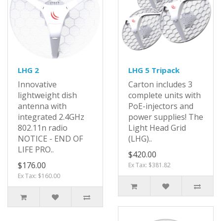
LHG 2
LHG 5 Tripack
Innovative
Carton includes 3
lightweight dish
complete units with
antenna with
PoE-injectors and
integrated 2.4GHz
power supplies! The
802.11n radio
Light Head Grid
NOTICE - END OF
(LHG)..
LIFE PRO..
$420.00
$176.00
Ex Tax: $381.82
Ex Tax: $160.00