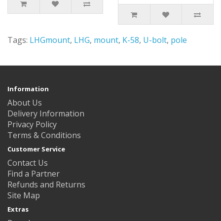
Tags:
LHGmount
,
LHG
,
mount
,
K-58
,
U-bolt
,
pole
Information
About Us
Delivery Information
Privacy Policy
Terms & Conditions
Customer Service
Contact Us
Find a Partner
Refunds and Returns
Site Map
Extras