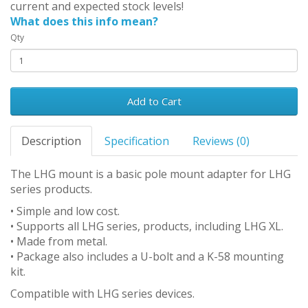
current and expected stock levels!
What does this info mean?
Qty
Add to Cart
Description
Specification
Reviews (0)
The LHG mount is a basic pole mount adapter for LHG
series products.
• Simple and low cost.
• Supports all LHG series, products, including LHG XL.
• Made from metal.
• Package also includes a U-bolt and a K-58 mounting
kit.
Compatible with LHG series devices.