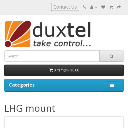
Contact Us
0 item(s) - $0.00
Categories
LHG mount