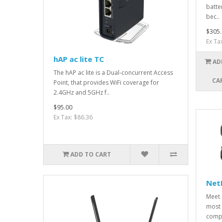
batte
bec..
$305.
Ex Ta
hAP ac lite TC
AD
The hAP ac lite is a Dual-concurrent Access
CA
Point, that provides WiFi coverage for
2.4GHz and 5GHz f..
$95.00
Ex Tax: $86.36
ADD TO CART
Net
Meet 
most 
compa