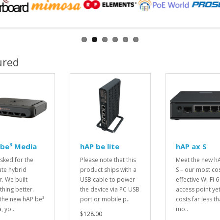
ured
 be³ Media
hAP be lite
hAP ax S
sked for the
Please note that this
Meet the new h
ate hybrid
product ships with a
S – our most cos
r. We built
USB cable to power
effective Wi-Fi 6
hing better.
the device via PC USB
access point yet.
the new hAP be³
port or mobile p..
costs far less t
, yo..
mo..
$128.00