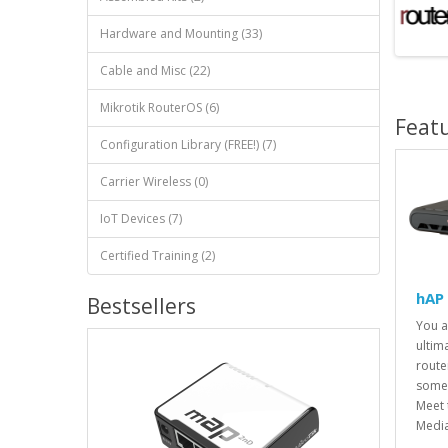
Hardware and Mounting (33)
Cable and Misc (22)
Mikrotik RouterOS (6)
Feat
Configuration Library (FREE!) (7)
Carrier Wireless (0)
IoT Devices (7)
Certified Training (2)
hAP
Bestsellers
You a
ultim
route
somet
Meet 
Media