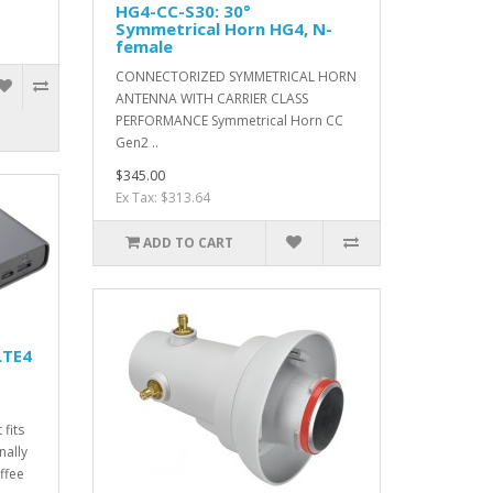
HG4-CC-S30: 30°
Symmetrical Horn HG4, N-
female
CONNECTORIZED SYMMETRICAL HORN
ANTENNA WITH CARRIER CLASS
PERFORMANCE Symmetrical Horn CC
Gen2 ..
$345.00
Ex Tax: $313.64
ADD TO CART
LTE4
 fits
nally
ffee