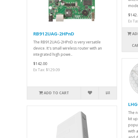
mode
$142.
Ex Ta
RB912UAG-2HPnD
AD
The RB912UAG-2HPnD is very versatile
CA
device. It's small wireless router with an
integrated high powe..
$142.00
Ex Tax: $129.09
ADD TO CART
LHGG
The 
kit u
popul
with
and 