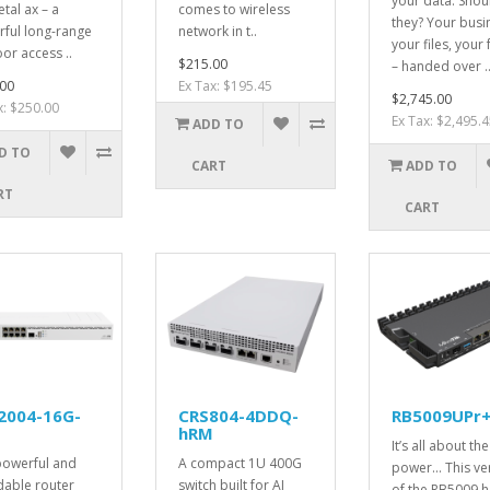
your data. Shou
tal ax – a
comes to wireless
they? Your busi
ful long-range
network in t..
your files, your 
or access ..
$215.00
– handed over .
00
Ex Tax: $195.45
$2,745.00
x: $250.00
Ex Tax: $2,495.4
ADD TO
D TO
CART
ADD TO
RT
CART
2004-16G-
CRS804-4DDQ-
RB5009UPr+
hRM
It’s all about the
powerful and
A compact 1U 400G
power... This ve
dable router
switch built for AI
of the RB5009 ha