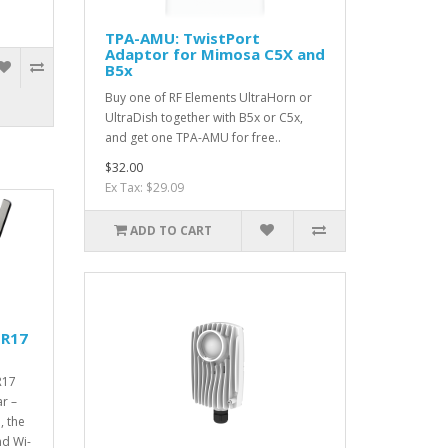
TPA-AMU: TwistPort
Adaptor for Mimosa C5X and
B5x
Buy one of RF Elements UltraHorn or
UltraDish together with B5x or C5x,
and get one TPA-AMU for free..
$32.00
Ex Tax: $29.09
ADD TO CART
 R17
R17
r –
, the
nd Wi-