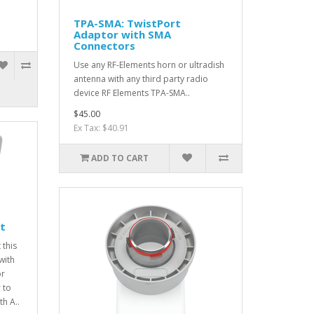
TPA-SMA: TwistPort
Adaptor with SMA
Connectors
Use any RF-Elements horn or ultradish
antenna with any third party radio
device RF Elements TPA-SMA..
$45.00
Ex Tax: $40.91
ADD TO CART
t
 this
with
or
 to
h A..