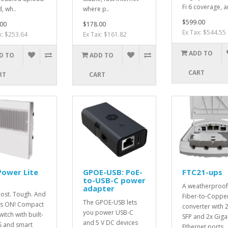
Fi 6 coverage, a
, wh..
where p..
$599.00
00
$178.00
Ex Tax: $544.55
x: $253.64
Ex Tax: $161.82
ADD TO
D TO
ADD TO
CART
RT
CART
Power Lite
GPOE-USB: PoE-
FTC21-ups
to-USB-C power
A weatherproof
adapter
ost. Tough. And
Fiber-to-Coppe
The GPOE-USB lets
ys ON! Compact
converter with 
you power USB-C
itch with built-
SFP and 2x Giga
and 5 V DC devices
S and smart
Ethernet ports,