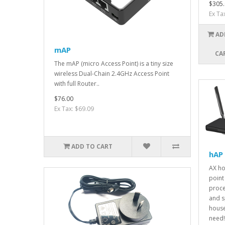
$305.
Ex Ta
AD
mAP
CA
The mAP (micro Access Point) is a tiny size
wireless Dual-Chain 2.4GHz Access Point
with full Router..
$76.00
Ex Tax: $69.09
ADD TO CART
hAP 
AX h
point 
proce
and s
house
need! 