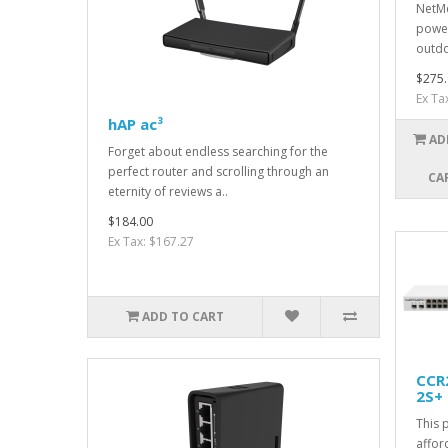
NetMe
power
outdo
$275.
Ex Ta
hAP ac³
AD
Forget about endless searching for the
perfect router and scrolling through an
CA
eternity of reviews a..
$184.00
Ex Tax: $167.27
ADD TO CART
CCR
2S+
This 
affor