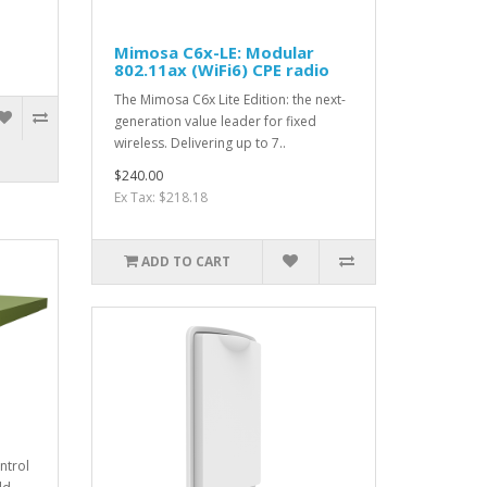
Mimosa C6x-LE: Modular
802.11ax (WiFi6) CPE radio
The Mimosa C6x Lite Edition: the next-
generation value leader for fixed
wireless. Delivering up to 7..
$240.00
Ex Tax: $218.18
ADD TO CART
ntrol