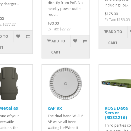
directly from PoE. No
ry charger –
including PoE-..
nearby power outlet
$175.00
requi..
00
Ex Tax: $159.09
$30.00
x: $277.27
Ex Tax: $27.27
ADD TO
D TO
ADD TO
CART
RT
CART
Metal ax
cAP ax
ROSE Data
Server
one of your
The dual band Wi-Fi 6
(RDS2216)
versatile
AP we've all been
Third parties co
nions: the
waiting for!When it