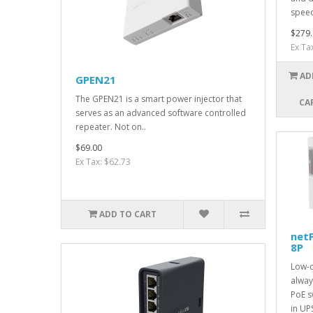
speed
$279.
Ex Ta
AD
GPEN21
The GPEN21 is a smart power injector that
CA
serves as an advanced software controlled
repeater. Not on..
$69.00
Ex Tax: $62.73
ADD TO CART
net
8P
Low-c
alwa
PoE sw
in UP