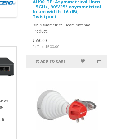
AH90-TP: Asymmetrical Horn
- 5GHz, 90°/25° asymmetrical
beam width, 16 dBi,
Twistport
90° Asymmetrical Beam Antenna
Product..
$550.00
Ex Tax: $500.00
ADD TO CART
AP ax
t-
 It
han