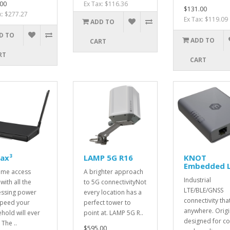
00
Ex Tax: $116.36
$131.00
x: $277.27
Ex Tax: $119.09
ADD TO
D TO
ADD TO
CART
RT
CART
ax³
LAMP 5G R16
KNOT
Embedded 
ome access
A brighter approach
Industrial
with all the
to 5G connectivityNot
LTE/BLE/GNSS
ssing power
every location has a
connectivity that
peed your
perfect tower to
anywhere. Origi
hold will ever
point at. LAMP 5G R..
designed for co
The ..
$595.00