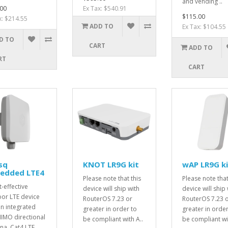
and vending ..
00
Ex Tax: $540.91
$115.00
x: $214.55
ADD TO
Ex Tax: $104.55
D TO
CART
ADD TO
RT
CART
sq
KNOT LR9G kit
wAP LR9G ki
edded LTE4
Please note that this
Please note that
t-effective
device will ship with
device will ship 
or LTE device
RouterOS 7.23 or
RouterOS 7.23 
an integrated
greater in order to
greater in order
IMO directional
be compliant with A..
be compliant wit
na, Cat4 LTE