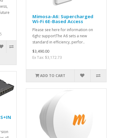
ld
ness,
future
Mimosa-A6: Supercharged
.
Wi-Fi 6E-Based Access
Please see here for information on
5
6ghz supportThe A6 sets a new
standard in efficiency, perfor..
$3,490.00
Ex Tax: $3,172.73
ADD TO CART
S+IN
rsion
s all