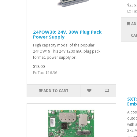
$236.
Ex Ta
AD
24POW30: 24V, 30W Plug Pack
CA
Power Supply
High capacity model of the popular
24POW19 This 24V 1200 mA, plug pack
format, power supply pr..
$18.00
Ex Tax: $16.36
ADD TO CART
SXT
Emb
A cos
outdo
with 
2×2 M
anten