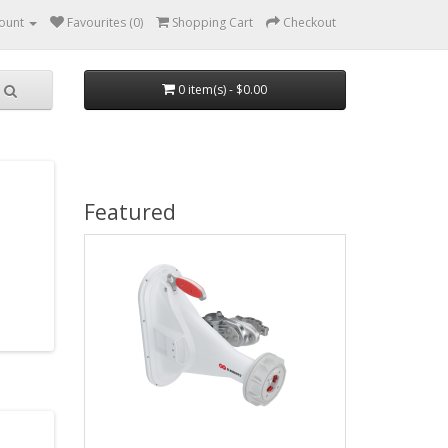
ount
Favourites (0)
Shopping Cart
Checkout
0 item(s) - $0.00
Featured