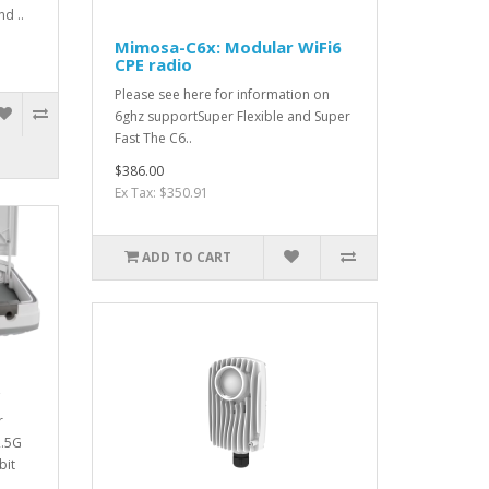
nd ..
Mimosa-C6x: Modular WiFi6
CPE radio
Please see here for information on
6ghz supportSuper Flexible and Super
Fast The C6..
$386.00
Ex Tax: $350.91
ADD TO CART
r
2.5G
bit