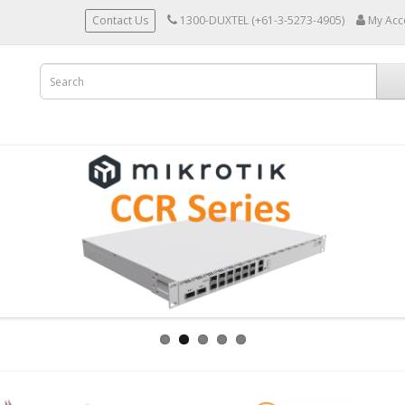
Contact Us
1300-DUXTEL (+61-3-5273-4905)
My Acc