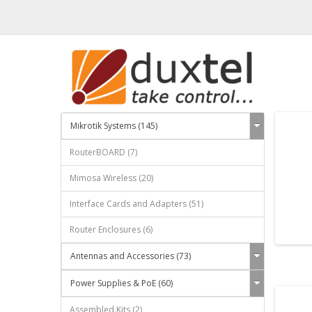
Mikrotik Systems (145)
RouterBOARD (7)
Mimosa Wireless (20)
Interface Cards and Adapters (51)
Router Enclosures (6)
Antennas and Accessories (73)
Power Supplies & PoE (60)
Assembled Kits (2)