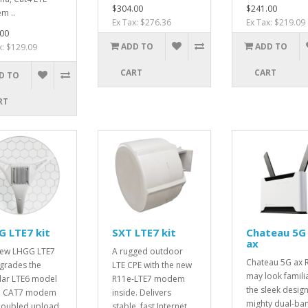
$304.00
$241.00
m ..
Ex Tax: $276.36
Ex Tax: $219.09
00
ADD TO
ADD TO
x: $129.09
CART
CART
D TO
RT
 LTE7 kit
SXT LTE7 kit
Chateau 5G
ax
new LHGG LTE7
A rugged outdoor
Chateau 5G ax 
pgrades the
LTE CPE with the new
may look familia
ar LTE6 model
R11e-LTE7 modem
the sleek design
 a CAT7 modem
inside. Delivers
mighty dual-ba
doubled upload
stable, fast Internet